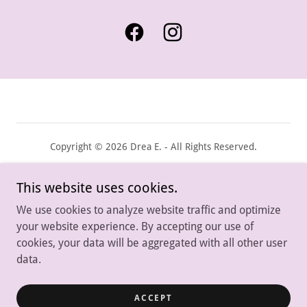
Copyright © 2026 Drea E. - All Rights Reserved.
Powered by
This website uses cookies.
We use cookies to analyze website traffic and optimize
your website experience. By accepting our use of
Contact
cookies, your data will be aggregated with all other user
FAQS
data.
Privacy Policy
Terms and Conditions
ACCEPT