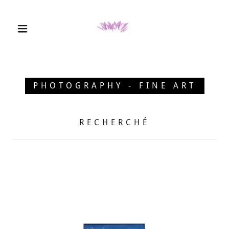
PHOTOGRAPHY - FINE ART
RECHERCHÉ