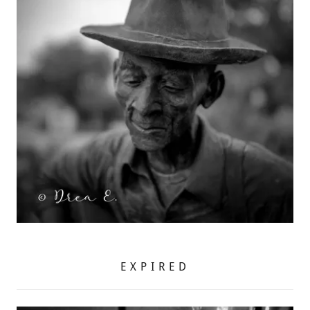
EXPIRED