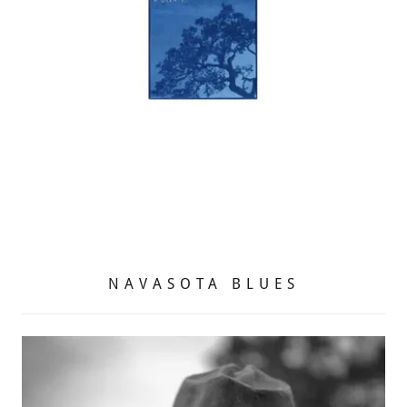
NAVASOTA BLUES